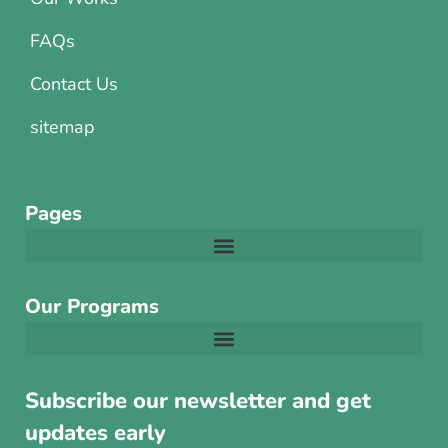
FAQs
Contact Us
sitemap
Pages
Our Programs
Subscribe our newsletter and get
updates early