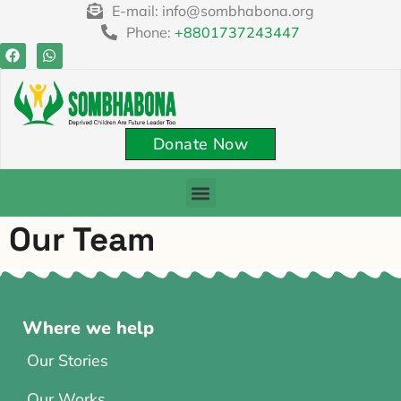
content
E-mail: info@sombhabona.org
Phone:
+8801737243447
Donate Now
Our Team
Where we help
Our Stories
Our Works