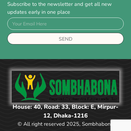
Subscribe to the newsletter and get all new
updates early in one place
SEND
House: 40, Road: 33, Block: E, Mirpur-
12, Dhaka-1216
© All right reserved 2025, Sombhabona