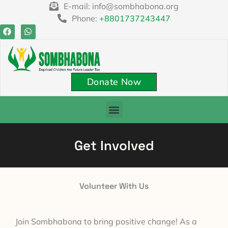
E-mail: info@sombhabona.org
Phone:
+8801737243447
Donate Now
Get Involved
Volunteer With Us
Join Sombhabona to bring positive change! As a