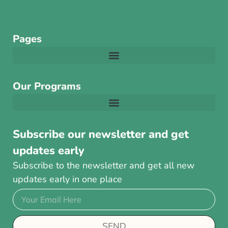
Pages
Our Programs
Subscribe our newsletter and get
updates early
Subscribe to the newsletter and get all new
updates early in one place
SEND