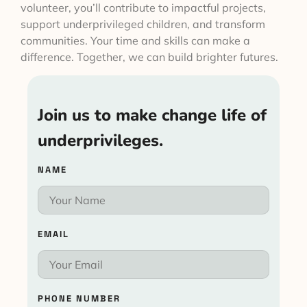
volunteer, you’ll contribute to impactful projects,
support underprivileged children, and transform
communities. Your time and skills can make a
difference. Together, we can build brighter futures.
Join us to make change life of
underprivileges.
NAME
EMAIL
PHONE NUMBER