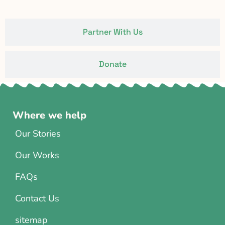
Partner With Us
Donate
Where we help
Our Stories
Our Works
FAQs
Contact Us
sitemap