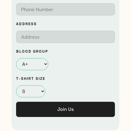
ADDRESS
BLOOD GROUP
T-SHIRT SIZE